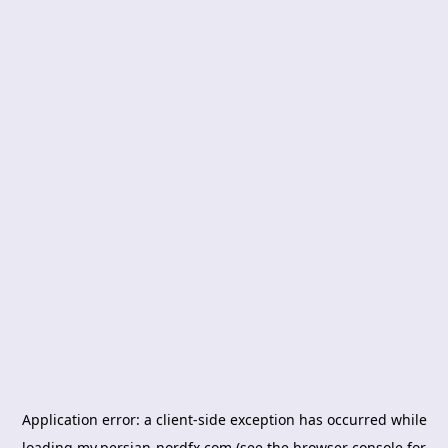
Application error: a
client
-side exception has occurred while
loading
my.persian-nordfx.com
(see the
browser console
for