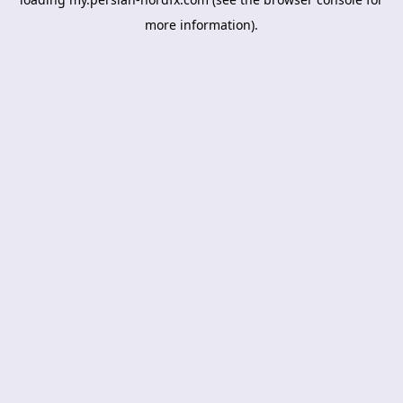
more information).